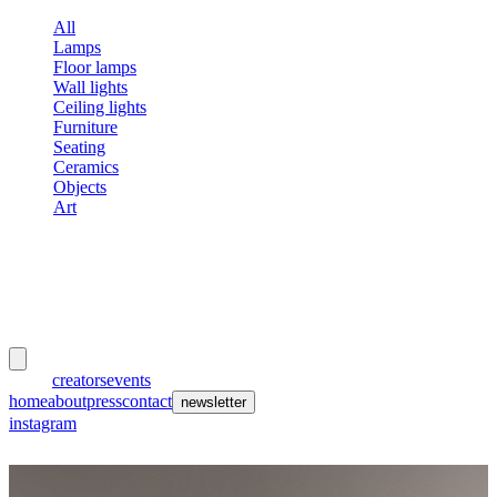
All
Lamps
Floor lamps
Wall lights
Ceiling lights
Furniture
Seating
Ceramics
Objects
Art
meubles
et lumières
works
creators
events
home
about
press
contact
newsletter
instagram