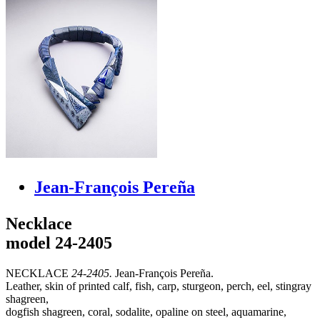
Jean-François Pereña
Necklace
model 24-2405
NECKLACE
24-2405.
Jean-François Pereña.
Leather, skin of printed calf, fish, carp, sturgeon, perch, eel, stingray
shagreen,
dogfish shagreen, coral, sodalite, opaline on steel, aquamarine,