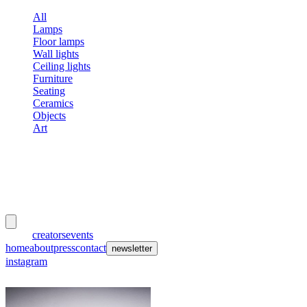
All
Lamps
Floor lamps
Wall lights
Ceiling lights
Furniture
Seating
Ceramics
Objects
Art
meubles
et lumières
works
creators
events
home
about
press
contact
newsletter
instagram