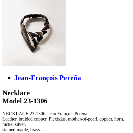
Jean-François Pereña
Necklace
Model 23-1306
NECKLACE 23-1306. Jean François Perena.
Leather, braided copper, Plexiglas, mother-of-pearl, copper, horn,
nickel silver,
stained maple, brass.