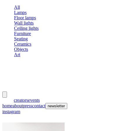
All
Lamps
Floor lamps
Wall lights
Ceiling lights
Furniture
Seating
Ceramics
Objects
Art
meubles
et lumières
works
creators
events
home
about
press
contact
newsletter
instagram