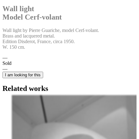
Wall light
Model Cerf-volant
Wall light by Pierre Guariche, model Cerf-volant.
Brass and lacquered metal.
Edition Disderot, France, circa 1950.
W. 150 cm.
Sold
I am looking for this
Related works