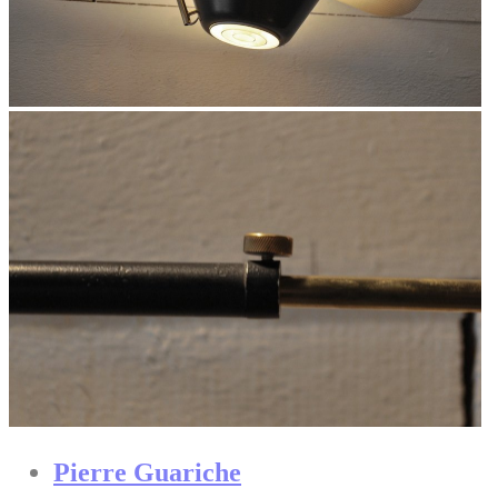
Pierre Guariche