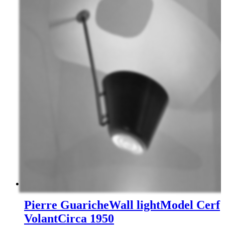
Pierre Guariche
Wall light
Model Cerf
Volant
Circa 1950