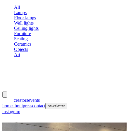
All
Lamps
Floor lamps
Wall lights
Ceiling lights
Furniture
Seating
Ceramics
Objects
Art
meubles
et lumières
works
creators
events
home
about
press
contact
newsletter
instagram