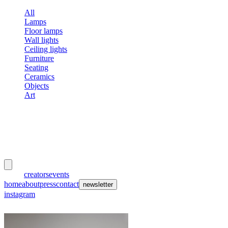
All
Lamps
Floor lamps
Wall lights
Ceiling lights
Furniture
Seating
Ceramics
Objects
Art
meubles
et lumières
works
creators
events
home
about
press
contact
newsletter
instagram