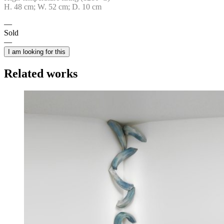
H. 48 cm; W. 52 cm; D. 10 cm
Sold
I am looking for this
Related works