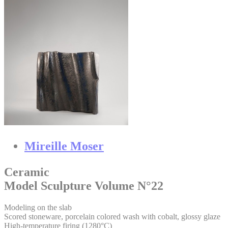
Mireille Moser
Ceramic
Model Sculpture Volume N°22
Modeling on the slab
Scored stoneware, porcelain colored wash with cobalt, glossy glaze
High-temperature firing (1280°C)