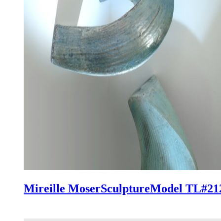
Mireille Moser
Sculpture
Model TL#21