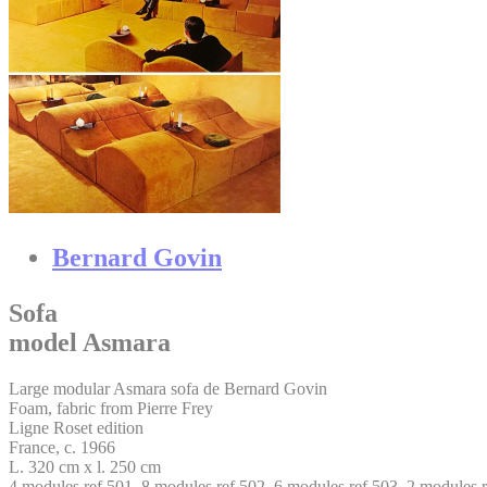
Bernard Govin
Sofa
model Asmara
Large modular Asmara sofa de Bernard Govin
Foam, fabric from Pierre Frey
Ligne Roset edition
France, c. 1966
L. 320 cm x l. 250 cm
4 modules ref 501, 8 modules ref 502, 6 modules ref 503, 2 modules r