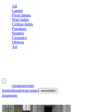
All
Lamps
Floor lamps
Wall lights
Ceiling lights
Furniture
Seating
Ceramics
Objects
Art
meubles
et lumières
works
creators
events
home
about
press
contact
newsletter
instagram