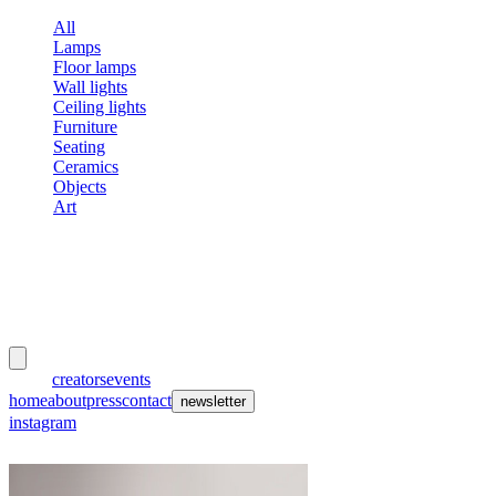
All
Lamps
Floor lamps
Wall lights
Ceiling lights
Furniture
Seating
Ceramics
Objects
Art
meubles
et lumières
works
creators
events
home
about
press
contact
newsletter
instagram