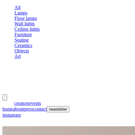
All
Lamps
Floor lamps
Wall lights
Ceiling lights
Furniture
Seating
Ceramics
Objects
Art
meubles
et lumières
works
creators
events
home
about
press
contact
newsletter
instagram