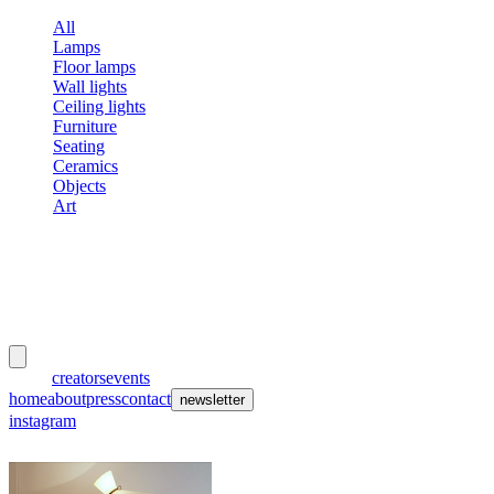
All
Lamps
Floor lamps
Wall lights
Ceiling lights
Furniture
Seating
Ceramics
Objects
Art
meubles
et lumières
works
creators
events
home
about
press
contact
newsletter
instagram