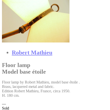
Robert Mathieu
Floor lamp
Model base étoile
Floor lamp by Robert Mathieu, model base étoile .
Brass, lacquered metal and fabric.
Edition Robert Mathieu, France, circa 1950.
H. 180 cm.
Sold