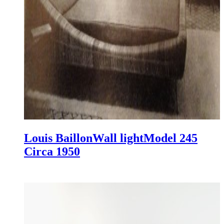
Louis Baillon
Wall light
Model 245
Circa 1950