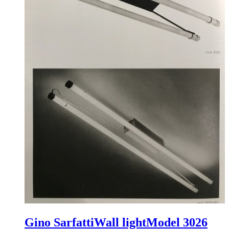
Gino Sarfatti
Wall light
Model 3026