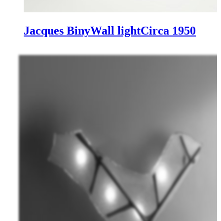
Jacques Biny
Wall light
Circa 1950