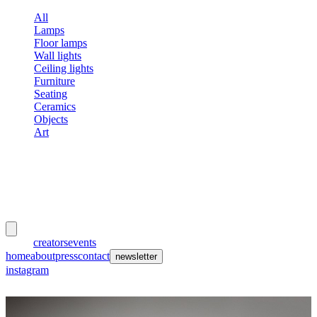
All
Lamps
Floor lamps
Wall lights
Ceiling lights
Furniture
Seating
Ceramics
Objects
Art
meubles
et lumières
works
creators
events
home
about
press
contact
newsletter
instagram