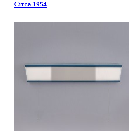
Circa 1954