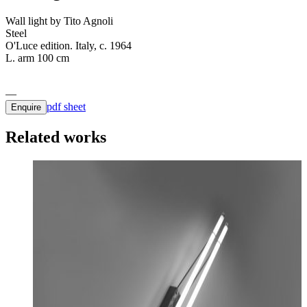
Wall light by Tito Agnoli
Steel
O'Luce edition. Italy, c. 1964
L. arm 100 cm
pdf sheet
Enquire
Related works