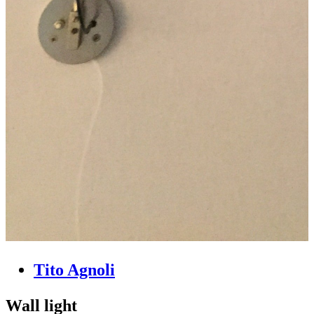
Tito Agnoli
Wall light