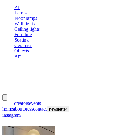
All
Lamps
Floor lamps
Wall lights
Ceiling lights
Furniture
Seating
Ceramics
Objects
Art
meubles
et lumières
works
creators
events
home
about
press
contact
newsletter
instagram