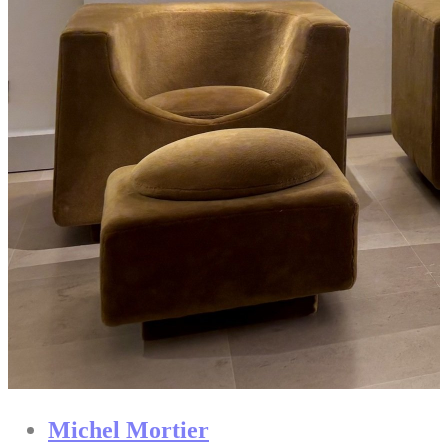
Michel Mortier