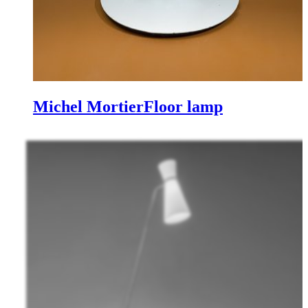
Michel Mortier
Floor lamp