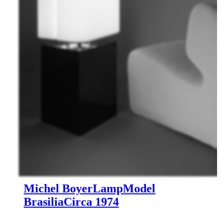
Michel Boyer
Lamp
Model
Brasilia
Circa 1974