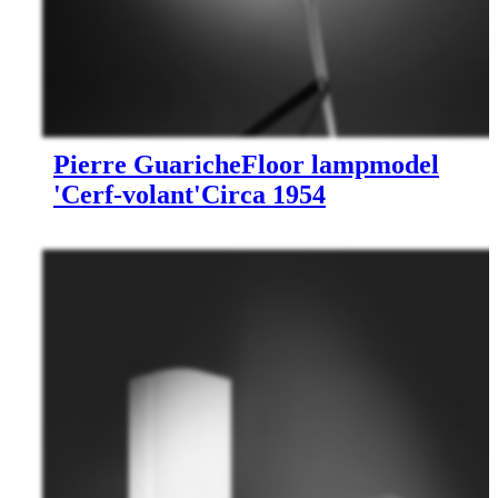
Pierre Guariche
Floor lamp
model
'Cerf-volant'
Circa 1954