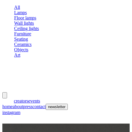
All
Lamps
Floor lamps
Wall lights
Ceiling lights
Furniture
Seating
Ceramics
Objects
Art
meubles
et lumières
works
creators
events
home
about
press
contact
newsletter
instagram