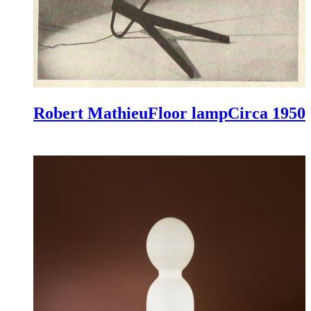
Robert Mathieu
Floor lamp
Circa 1950