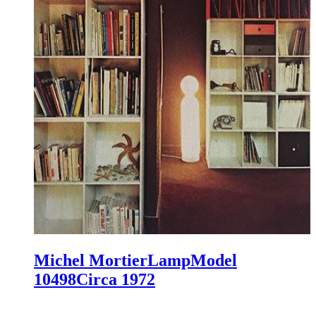
Michel Mortier
Lamp
Model
10498
Circa 1972