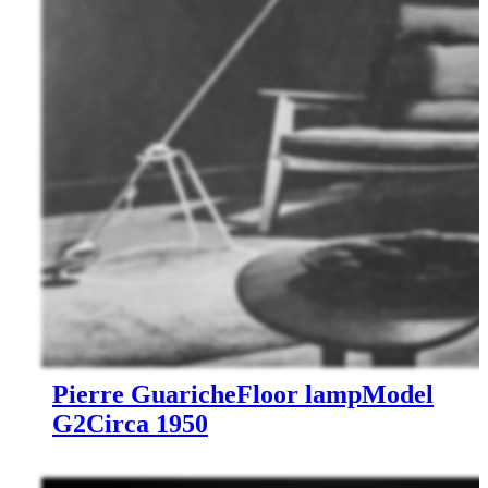
Pierre Guariche
Floor lamp
Model
G2
Circa 1950