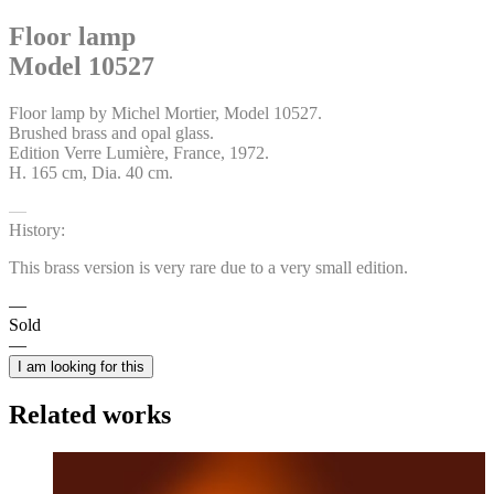
Floor lamp
Model 10527
Floor lamp by Michel Mortier, Model 10527.
Brushed brass and opal glass.
Edition Verre Lumière, France, 1972.
H. 165 cm, Dia. 40 cm.
History:
This brass version is very rare due to a very small edition.
Sold
I am looking for this
Related works